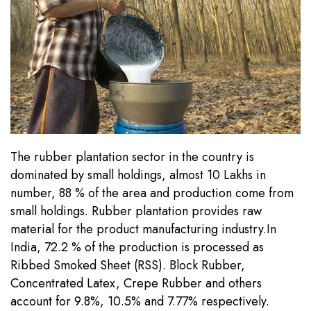
Register
The rubber plantation sector in the country is
dominated by small holdings, almost 10 Lakhs in
number, 88 % of the area and production come from
small holdings. Rubber plantation provides raw
material for the product manufacturing industry.In
India, 72.2 % of the production is processed as
Ribbed Smoked Sheet (RSS). Block Rubber,
Concentrated Latex, Crepe Rubber and others
account for 9.8%, 10.5% and 7.77% respectively.