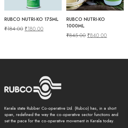
View and track orders and more
RUBCO NUTRI-KO 175ML
RUBCO NUTRI-KO
Register
1000ML
Original
Current
₹
184.00
₹
180.00
Original
Current
₹
845.00
₹
840.00
price
price
price
price
was:
is:
was:
is:
₹184.00.
₹180.00.
₹845.00.
₹840.00.
Kerala state Rubber Co-operative Ltd. (Rubco) has, in a short
span, redefined the way the co-operative sector functions and
set the pace for the co-operative movement in Kerala today.