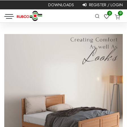
DOWNLOADS
REGISTER / LOGIN
Required
Username or
Password
*
0
0
Required
email
*
Remember me
Login
Lost your password?
NEW HERE?
Registration is free and easy!
Faster checkout
Save multiple shipping addresses