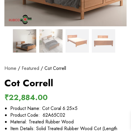
View and track orders and more
Register
Home
/
Featured
/ Cot Correll
Cot Correll
₹
22,884.00
Product Name: Cot Coral 6.25×5
Product Code: 62A65C02
Material: Treated Rubber Wood
Item Details: Solid Treated Rubber Wood Cot (Length