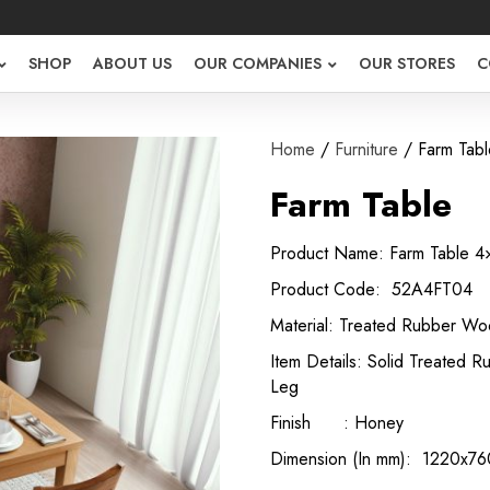
SHOP
ABOUT US
OUR COMPANIES
OUR STORES
C
Home
/
Furniture
/ Farm Tabl
Farm Table
Product Name: Farm Table 4
Product Code: 52A4FT04
Material: Treated Rubber W
Item Details: Solid Treated
Leg
Finish : Honey
Dimension (In mm): 1220x7