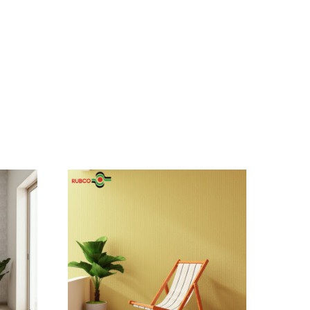
asy!
g addresses
 and more