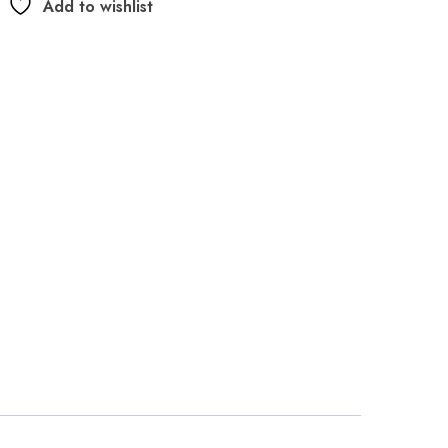
Add to wishlist