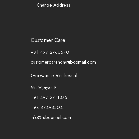
Change Address
Customer Care
+91 497 2766640
customercareho@rubcomail.com
Grievance Redressal
Mr. Vijayan P
+91 497 2711376
+94 47498304
info@rubcomail.com