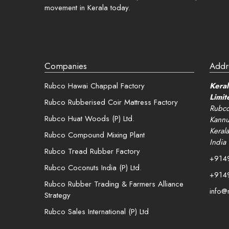
movement in Kerala today.
Companies
Addr
Rubco Hawai Chappal Factory
Keral
Limit
Rubco Rubberised Coir Mattress Factory
Rubco
Rubco Huat Woods (P) Ltd.
Kannu
Kerala
Rubco Compound Mixing Plant
India
Rubco Tread Rubber Factory
+914
Rubco Coconuts India (P) Ltd.
+914
Rubco Rubber Trading & Farmers Alliance
info@
Strategy
Rubco Sales International (P) Ltd