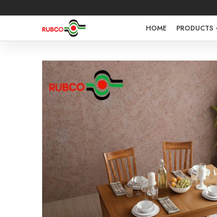
HOME
PRODUCTS