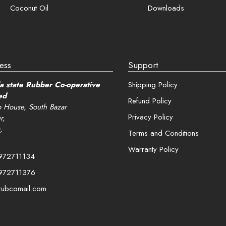
Coconut Oil
Downloads
ess
Support
a state Rubber Co-operative
Shipping Policy
ed
Refund Policy
 House, South Bazar
Privacy Policy
r,
,
Terms and Conditions
Warranty Policy
972711134
972711376
rubcomail.com