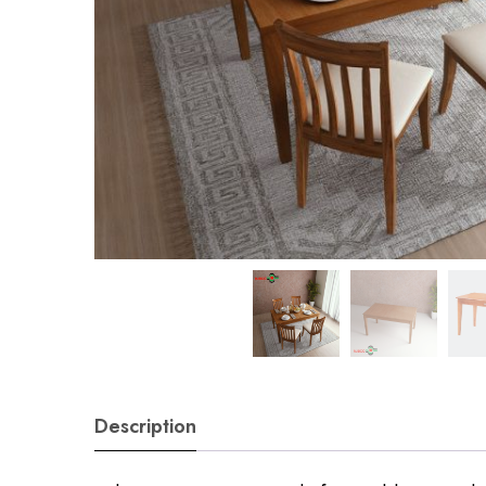
Description
Sign in O