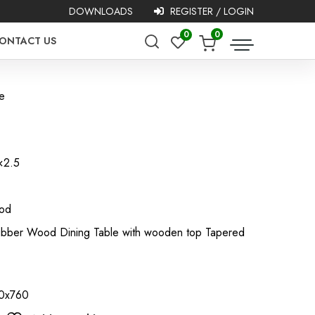
DOWNLOADS
REGISTER / LOGIN
0
0
ONTACT US
e
×2.5
ood
 Rubber Wood Dining Table with wooden top Tapered
60x760