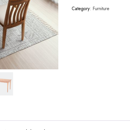
Category:
Furniture
r Register