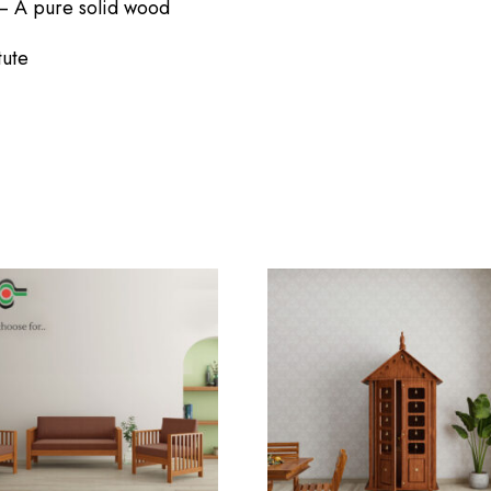
– A pure solid wood
NEW HERE?
tute
Registration is free and e
Required
Faster checkout
me or
Password
*
Save multiple shippin
Required
View and track orders
Register
Remember me
n
ur password?