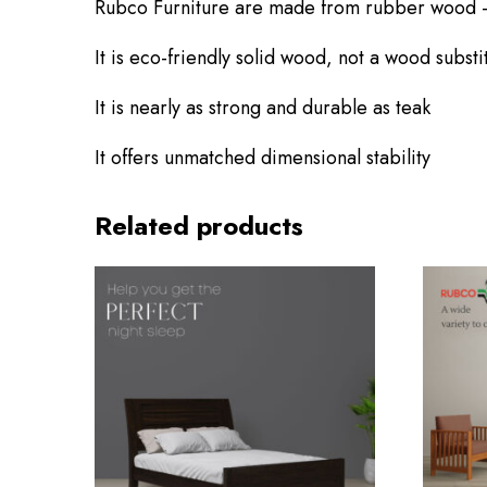
Rubco Furniture are made from rubber wood 
It is eco-friendly solid wood, not a wood substi
It is nearly as strong and durable as teak
Userna
email
*
It offers unmatched dimensional stability
Related products
Logi
Lost yo