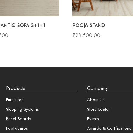
ANTIQ SOFA 3+1+1
POOJA STAND
7.00
₹
28,500.00
Products
Company
Furnitures
About Us
Sleeping Systems
Store Loator
Panel Boards
Events
Footweares
Awards & Certifications