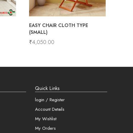
EASY CHAIR CLOTH TYPE
(SMALL)
₹
4,050.00
Quick Links
login / Register
Account Details
My Wishlist
My Orders