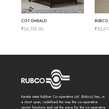
COT EMRALD
RUBCO 
₹
24,735.00
₹
35,61
Kerala state Rubber Co-operative Ltd. (Rubco) has, in
a short span, redefined the way the co-operative
sector functions and set the pace for the co-operative