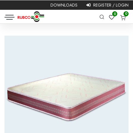
DOWNLOADS
REGISTER / LOGIN
Required
Username or
Password
*
0
0
Required
email
*
Remember me
Login
Lost your password?
NEW HERE?
Registration is free and easy!
Faster checkout
Save multiple shipping addresses