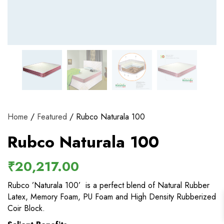
View and track orders and more
Register
Home
/
Featured
/ Rubco Naturala 100
Rubco Naturala 100
₹
20,217.00
Rubco ’Naturala 100’ is a perfect blend of Natural Rubber
Latex, Memory Foam, PU Foam and High Density Rubberized
Coir Block.