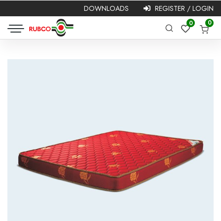
DOWNLOADS
REGISTER / LOGIN
Required
Username or
Password
*
0
0
Required
email
*
Remember me
Login
Lost your password?
NEW HERE?
Registration is free and easy!
Faster checkout
Save multiple shipping addresses