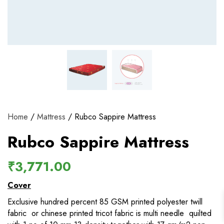
View and track orders and more
Register
Home
/
Mattress
/ Rubco Sappire Mattress
Rubco Sappire Mattress
₹
3,771.00
Cover
Exclusive hundred percent 85 GSM printed polyester twill
fabric or chinese printed tricot fabric is multi needle quilted