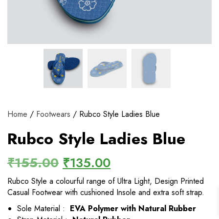
View and track orders and more
Register
Home
/
Footwears
/ Rubco Style Ladies Blue
Rubco Style Ladies Blue
₹
155.00
₹
135.00
Rubco Style a colourful range of Ultra Light, Design Printed
Casual Footwear with cushioned Insole and extra soft strap.
Sole Material :
EVA Polymer with Natural Rubber