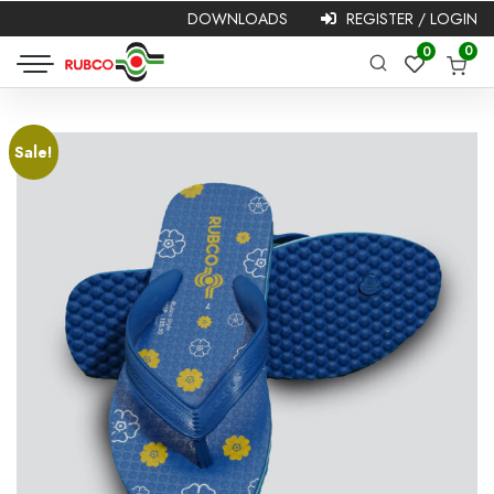
DOWNLOADS
REGISTER / LOGIN
Required
Username or
Password
*
0
0
Required
email
*
Sale!
Remember me
Login
Lost your password?
NEW HERE?
Registration is free and easy!
Faster checkout
Save multiple shipping addresses