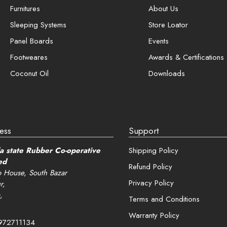
View and track orders
Furnitures
About Us
Sleeping Systems
Store Loator
er me
Panel Boards
Events
Register
Footweares
Awards & Certifications
Coconut Oil
Downloads
password?
ess
Support
a state Rubber Co-operative
Shipping Policy
ed
Refund Policy
 House, South Bazar
Privacy Policy
r,
,
Terms and Conditions
Warranty Policy
972711134