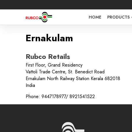
HOME
PRODUCTS
Ernakulam
Rubco Retails
First Floor, Grand Residency
Vattoli Trade Centre, St. Benedict Road
Sign in O
Ernakulam North Railway Station
Kerala
682018
India
Phone:
9447178977/ 8921541522
Username 
Password