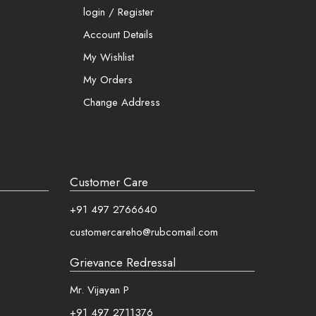
 and more
login / Register
Account Details
My Wishlist
My Orders
Change Address
Customer Care
+91 497 2766640
customercareho@rubcomail.com
Grievance Redressal
Mr. Vijayan P
+91 497 2711376