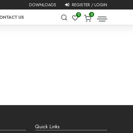
DOWNLOADS
REGISTER / LOGIN
0
0
ONTACT US
asy!
Quick Links
g addresses