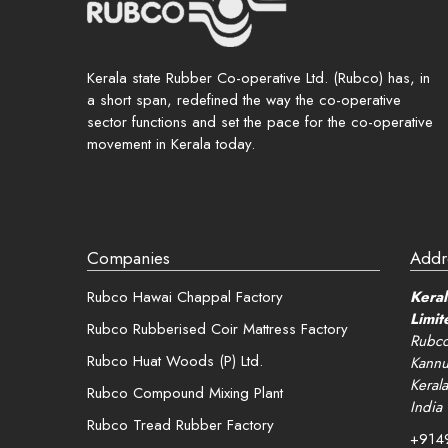
Rememb
Kerala state Rubber Co-operative Ltd. (Rubco) has, in
a short span, redefined the way the co-operative
Login
sector functions and set the pace for the co-operative
movement in Kerala today.
Lost your 
Companies
Addr
Rubco Hawai Chappal Factory
Keral
Limit
Rubco Rubberised Coir Mattress Factory
Rubco
Rubco Huat Woods (P) Ltd.
Kannu
Kerala
Rubco Compound Mixing Plant
India
Rubco Tread Rubber Factory
+914