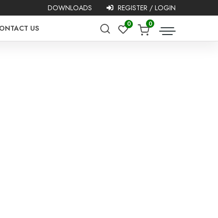
DOWNLOADS
REGISTER / LOGIN
0
0
ONTACT US