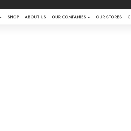
SHOP
ABOUT US
OUR COMPANIES
OUR STORES
C
r Register
NEW HERE?
Required
or email
*