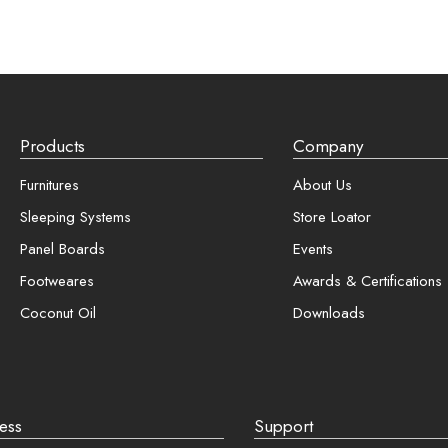
Registration is free and e
Faster checkout
Required
*
Save multiple shippin
View and track orders
Products
Company
er me
Register
Furnitures
About Us
Sleeping Systems
Store Loator
password?
Panel Boards
Events
Footweares
Awards & Certifications
Coconut Oil
Downloads
ess
Support