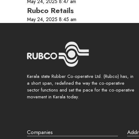
May 24, 2025 8:47 am
Rubco Retails
May 24, 2025 8:45 am
Password
Rememb
Login
Lost your 
Kerala state Rubber Co-operative Ltd. (Rubco) has, in
a short span, redefined the way the co-operative
sector functions and set the pace for the co-operative
movement in Kerala today.
Companies
Addr