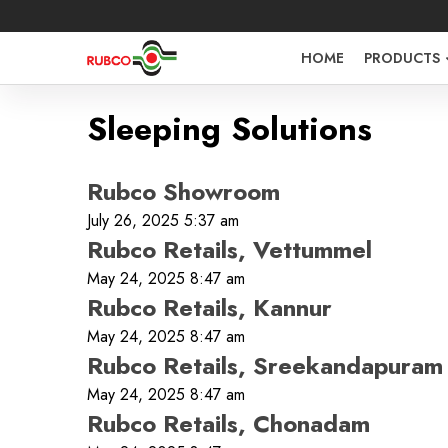
HOME
PRODUCTS
Sleeping Solutions
Rubco Showroom
July 26, 2025 5:37 am
Rubco Retails, Vettummel
May 24, 2025 8:47 am
Rubco Retails, Kannur
May 24, 2025 8:47 am
Sign in O
Rubco Retails, Sreekandapuram
May 24, 2025 8:47 am
Rubco Retails, Chonadam
Username 