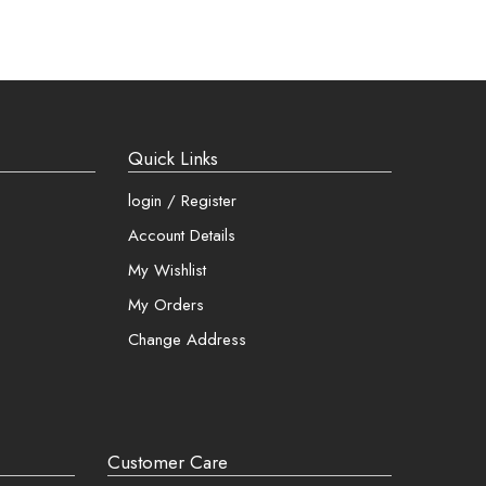
asy!
g addresses
 and more
Quick Links
login / Register
Account Details
My Wishlist
My Orders
Change Address
Customer Care